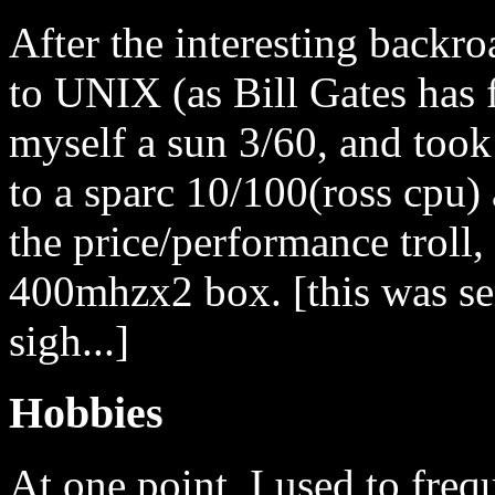
After the interesting backro
to UNIX (as Bill Gates has 
myself a sun 3/60, and too
to a sparc 10/100(ross cpu) 
the price/performance troll,
400mhzx2 box. [this was sem
sigh...]
Hobbies
At one point, I used to freq