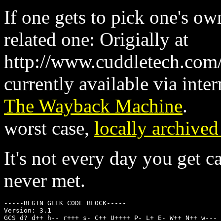
If one gets to pick one's o
related one: Origially at
http://www.cuddletech.com/
currently available via inter
The Wayback Machine
.
worst case,
locally archived
It's not every day you get c
never met.
-----BEGIN GEEK CODE BLOCK-----

Version: 3.1

GCS d? d++ h-- r+++ s- C++ U++++ P- L+ E- W++ N++ w--- 