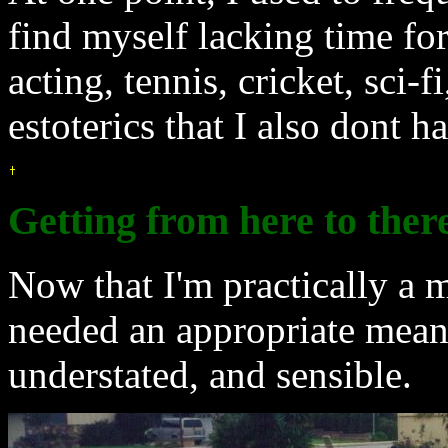
find myself lacking time for
acting, tennis, cricket, sci-
estoterics that I also dont h
Getting from here to ther
Now that I'm practically a 
needed an appropriate mean
understated, and sensible.