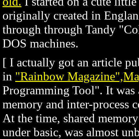
old.
I started on a cute littl
originally created in Engla
through through Tandy "Col
DOS machines.
[ I actually got an article 
in
"Rainbow Magazine",Ma
Programming Tool". It was 
memory and inter-process 
At the time, shared memory 
under basic, was almost unb