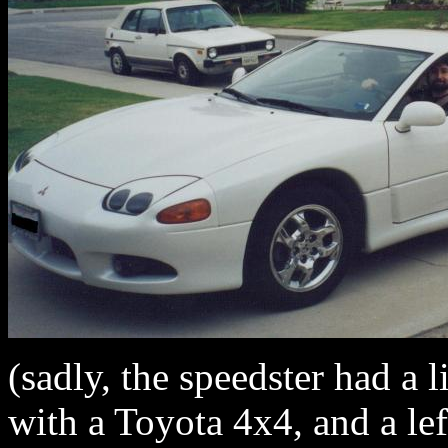
(sadly, the speedster had a l
with a Toyota 4x4, and a lef