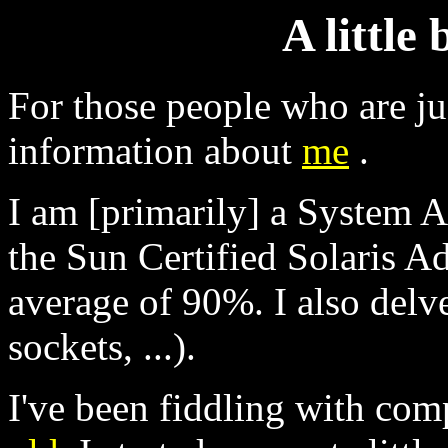
A little
For those people who are ju
information about
me
.
I am [primarily] a System A
the Sun Certified Solaris Ad
average of 90%. I also del
sockets, ...).
I've been fiddling with com