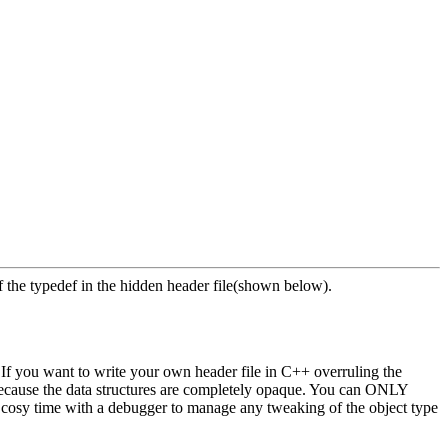
f the typedef in the hidden header file(shown below).
". If you want to write your own header file in C++ overruling the
, because the data structures are completely opaque. You can ONLY
 cosy time with a debugger to manage any tweaking of the object type