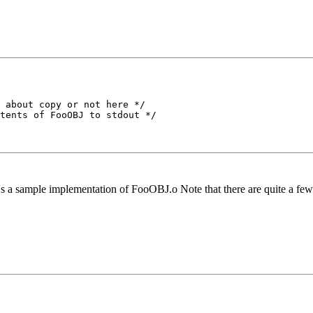
 about copy or not here */

tents of FooOBJ to stdout */

s a sample implementation of FooOBJ.o Note that there are quite a few dif