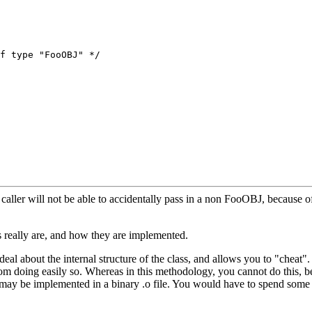
caller will not be able to accidentally pass in a non FooOBJ, because o
eally are, and how they are implemented.
 deal about the internal structure of the class, and allows you to "cheat
u from doing easily so. Whereas in this methodology, you cannot do this
 may be implemented in a binary .o file. You would have to spend some