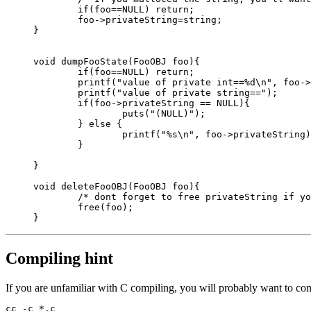
	if(foo==NULL) return;

	foo->privateString=string;

}

void dumpFooState(FooOBJ foo){

	if(foo==NULL) return;

	printf("value of private int==%d\n", foo->privateint);

        printf("value of private string==");

        if(foo->privateString == NULL){

		puts("(NULL)");

	} else {

		printf("%s\n", foo->privateString);

	}

}

void deleteFooOBJ(FooOBJ foo){

	/* dont forget to free privateString if you malloced it here!!*/

	free(foo);

Compiling hint
If you are unfamiliar with C compiling, you will probably want to com
cc -c *.c
