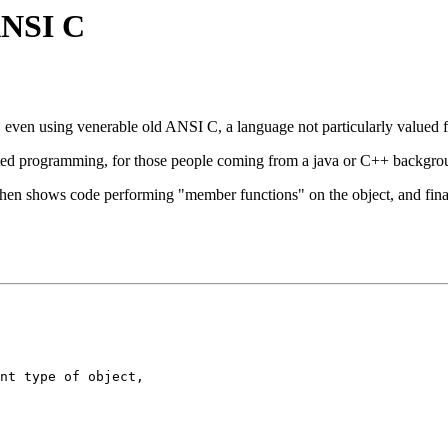
 ANSI C
... even using venerable old ANSI C, a language not particularly value
ted programming, for those people coming from a java or C++ background
then shows code performing "member functions" on the object, and finall