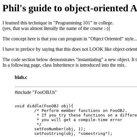
Phil's guide to object-oriented
I learned this technique in "Programming 101" in college.
(yes, that was almost literally the name of the course :-)]
The concept here is that you can program in "Object Oriented" style
I have to preface by saying that this does not LOOK like object-orien
The code section below demonstrates "instantiating" a new object. It 
In a following page, class Inheritence is introduced into the mix.
blah.c
#include "FooOBJ.h"
void diddle(FooOBJ obj){

	/* Perform member functions on FooOBJ.

	 * If you try these functions on a different type of object,

	 * you will get a compile-time error

	 */

	setFooNumber(obj, 1);

	setFooString(obj, "somestring");
