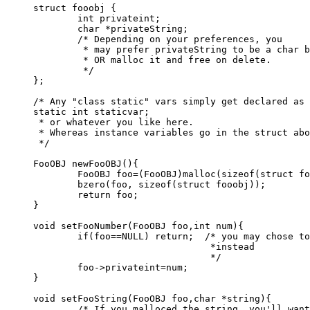
struct fooobj {

	int privateint;

	char *privateString;

	/* Depending on your preferences, you

	 * may prefer privateString to be a char buffer[],

	 * OR malloc it and free on delete.

	 */

};

/* Any "class static" vars simply get declared as

static int staticvar;

 * or whatever you like here.

 * Whereas instance variables go in the struct abo
 */

FooOBJ newFooOBJ(){

	FooOBJ foo=(FooOBJ)malloc(sizeof(struct fooobj));

	bzero(foo, sizeof(struct fooobj));

	return foo;

}

void setFooNumber(FooOBJ foo,int num){

	if(foo==NULL) return;  /* you may chose to debugprint something

				*instead

				*/

	foo->privateint=num;

}

void setFooString(FooOBJ foo,char *string){

	/* If you malloced the string, you'll want to free() it here!!*/
