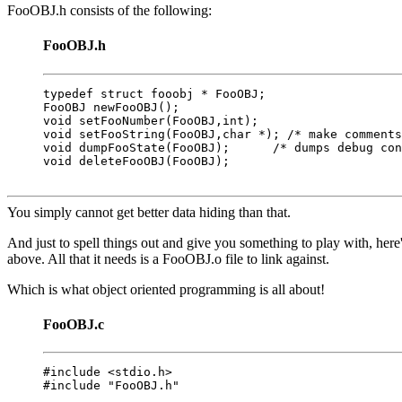
FooOBJ.h consists of the following:
FooOBJ.h
typedef struct fooobj * FooOBJ;

FooOBJ newFooOBJ();

void setFooNumber(FooOBJ,int);

void setFooString(FooOBJ,char *); /* make comments
void dumpFooState(FooOBJ);      /* dumps debug con
void deleteFooOBJ(FooOBJ);

You simply cannot get better data hiding than that.
And just to spell things out and give you something to play with, here'
above. All that it needs is a FooOBJ.o file to link against.
Which is what object oriented programming is all about!
FooOBJ.c
#include <stdio.h>

#include "FooOBJ.h"
