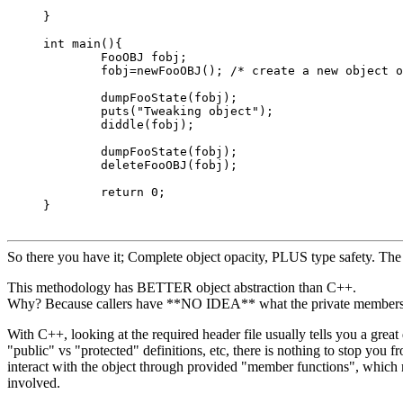
}

int main(){

	FooOBJ fobj;

	fobj=newFooOBJ(); /* create a new object of type "FooOBJ" */

	dumpFooState(fobj);

	puts("Tweaking object");

	diddle(fobj);

	dumpFooState(fobj);

	deleteFooOBJ(fobj);

	return 0;

}

So there you have it; Complete object opacity, PLUS type safety. The 
This methodology has BETTER object abstraction than C++.
Why? Because callers have **NO IDEA** what the private members r
With C++, looking at the required header file usually tells you a great
"public" vs "protected" definitions, etc, there is nothing to stop yo
interact with the object through provided "member functions", which
involved.