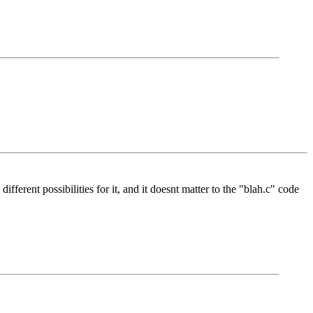
ferent possibilities for it, and it doesnt matter to the "blah.c" code