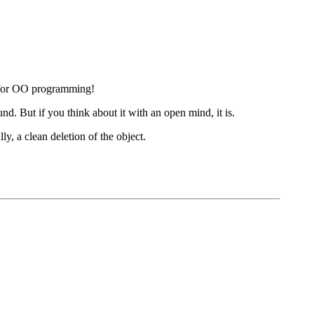
d for OO programming!
. But if you think about it with an open mind, it is.
y, a clean deletion of the object.