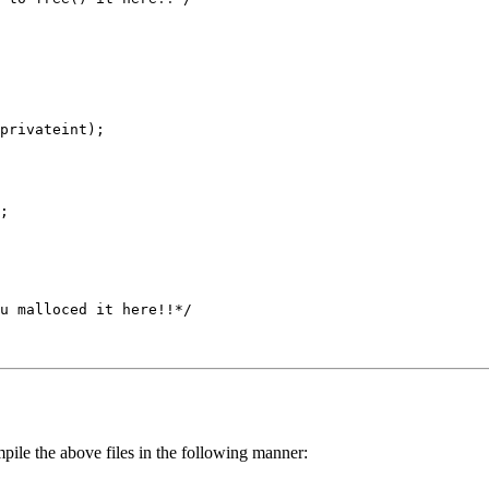
pile the above files in the following manner: